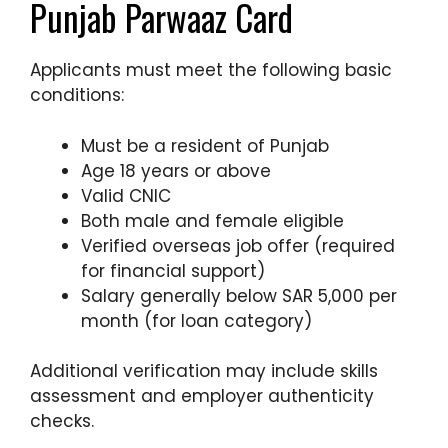
Punjab Parwaaz Card
Applicants must meet the following basic
conditions:
Must be a resident of Punjab
Age 18 years or above
Valid CNIC
Both male and female eligible
Verified overseas job offer (required
for financial support)
Salary generally below SAR 5,000 per
month (for loan category)
Additional verification may include skills
assessment and employer authenticity
checks.