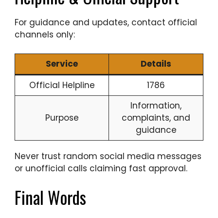
For guidance and updates, contact official
channels only:
Service
Details
Official Helpline
1786
Information,
Purpose
complaints, and
guidance
Never trust random social media messages
or unofficial calls claiming fast approval.
Final Words