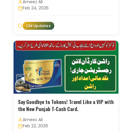
Ameez Ali
Feb 24, 2026
CM Updates
Say Goodbye to Tokens! Travel Like a VIP with
the New Punjab T-Cash Card.
Ameez Ali
Feb 22, 2026