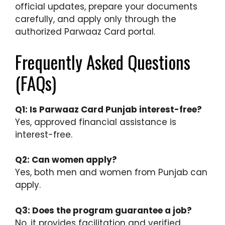
official updates, prepare your documents
carefully, and apply only through the
authorized Parwaaz Card portal.
Frequently Asked Questions
(FAQs)
Q1: Is Parwaaz Card Punjab interest-free?
Yes, approved financial assistance is
interest-free.
Q2: Can women apply?
Yes, both men and women from Punjab can
apply.
Q3: Does the program guarantee a job?
No, it provides facilitation and verified