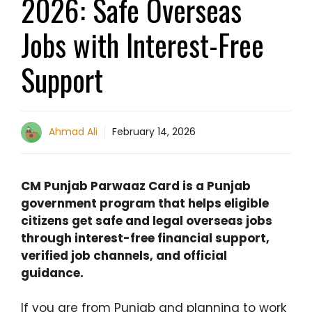
2026: Safe Overseas
Jobs with Interest-Free
Support
Ahmad Ali
February 14, 2026
CM Punjab Parwaaz Card is a Punjab
government program that helps eligible
citizens get safe and legal overseas jobs
through interest-free financial support,
verified job channels, and official
guidance.
If you are from Punjab and planning to work