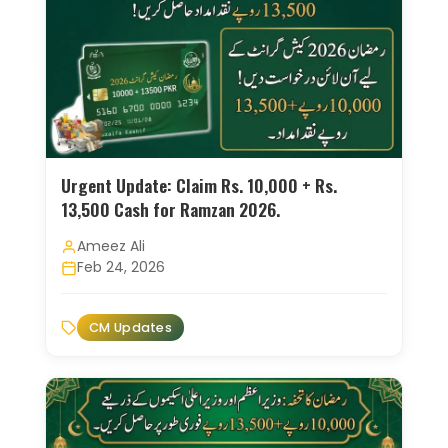
Urgent Update: Claim Rs. 10,000 + Rs.
13,500 Cash for Ramzan 2026.
Ameez Ali
Feb 24, 2026
CM Updates