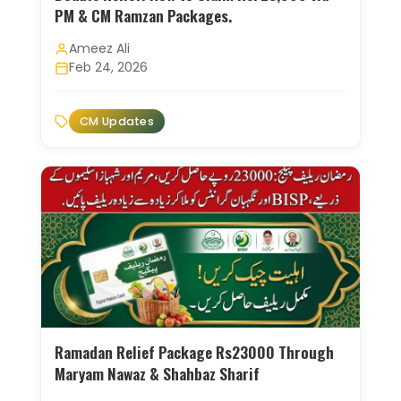
PM & CM Ramzan Packages.
Ameez Ali
Feb 24, 2026
CM Updates
Ramadan Relief Package Rs23000 Through
Maryam Nawaz & Shahbaz Sharif