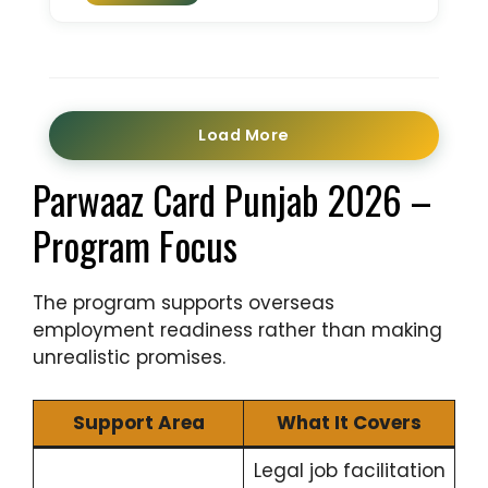
Load More
Parwaaz Card Punjab 2026 –
Program Focus
The program supports overseas
employment readiness rather than making
unrealistic promises.
Support Area
What It Covers
Legal job facilitation