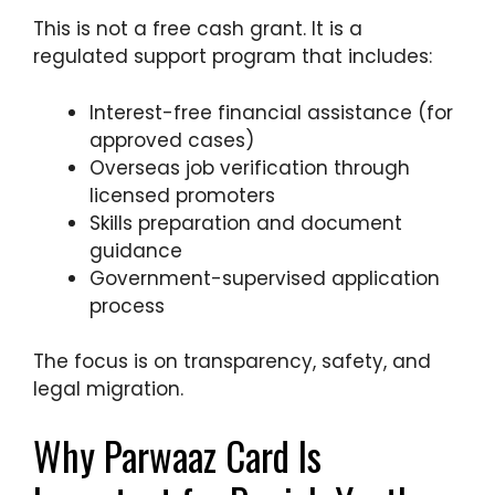
This is not a free cash grant. It is a
regulated support program that includes:
Interest-free financial assistance (for
approved cases)
Overseas job verification through
licensed promoters
Skills preparation and document
guidance
Government-supervised application
process
The focus is on transparency, safety, and
legal migration.
Why Parwaaz Card Is