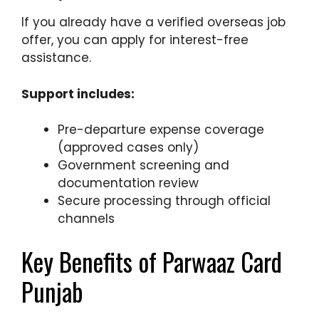
If you already have a verified overseas job
offer, you can apply for interest-free
assistance.
Support includes:
Pre-departure expense coverage
(approved cases only)
Government screening and
documentation review
Secure processing through official
channels
Key Benefits of Parwaaz Card
Punjab