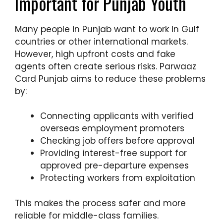
Important for Punjab Youth
Many people in Punjab want to work in Gulf
countries or other international markets.
However, high upfront costs and fake
agents often create serious risks. Parwaaz
Card Punjab aims to reduce these problems
by:
Connecting applicants with verified
overseas employment promoters
Checking job offers before approval
Providing interest-free support for
approved pre-departure expenses
Protecting workers from exploitation
This makes the process safer and more
reliable for middle-class families.