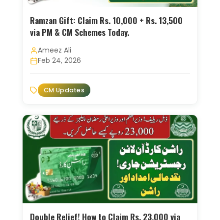
Ramzan Gift: Claim Rs. 10,000 + Rs. 13,500
via PM & CM Schemes Today.
Ameez Ali
Feb 24, 2026
CM Updates
Double Relief! How to Claim Rs. 23,000 via