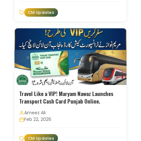
CM Updates
Travel Like a VIP! Maryam Nawaz Launches
Transport Cash Card Punjab Online.
Ameez Ali
Feb 22, 2026
CM Updates