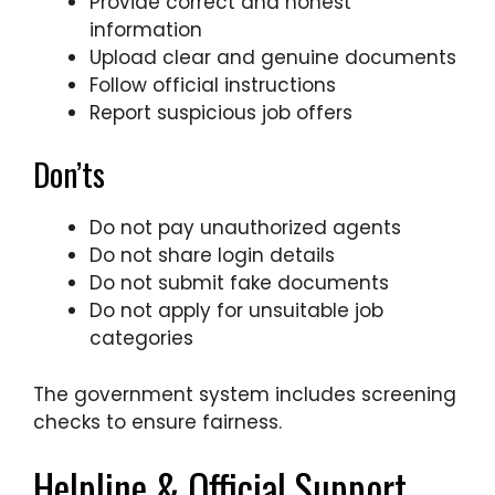
Provide correct and honest
information
Upload clear and genuine documents
Follow official instructions
Report suspicious job offers
Don’ts
Do not pay unauthorized agents
Do not share login details
Do not submit fake documents
Do not apply for unsuitable job
categories
The government system includes screening
checks to ensure fairness.
Helpline & Official Support