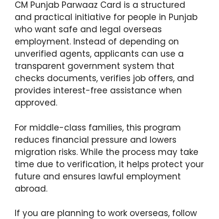
CM Punjab Parwaaz Card is a structured
and practical initiative for people in Punjab
who want safe and legal overseas
employment. Instead of depending on
unverified agents, applicants can use a
transparent government system that
checks documents, verifies job offers, and
provides interest-free assistance when
approved.
For middle-class families, this program
reduces financial pressure and lowers
migration risks. While the process may take
time due to verification, it helps protect your
future and ensures lawful employment
abroad.
If you are planning to work overseas, follow