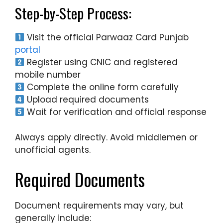
Step-by-Step Process:
Visit the official Parwaaz Card Punjab
portal
Register using CNIC and registered
mobile number
Complete the online form carefully
Upload required documents
Wait for verification and official response
Always apply directly. Avoid middlemen or
unofficial agents.
Required Documents
Document requirements may vary, but
generally include: