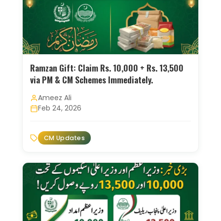
Ramzan Gift: Claim Rs. 10,000 + Rs. 13,500
via PM & CM Schemes Immediately.
Ameez Ali
Feb 24, 2026
CM Updates