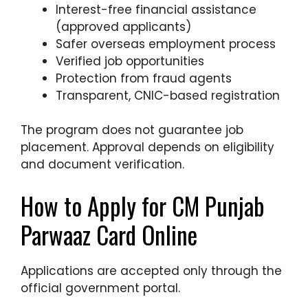
Interest-free financial assistance
(approved applicants)
Safer overseas employment process
Verified job opportunities
Protection from fraud agents
Transparent, CNIC-based registration
The program does not guarantee job
placement. Approval depends on eligibility
and document verification.
How to Apply for CM Punjab
Parwaaz Card Online
Applications are accepted only through the
official government portal.