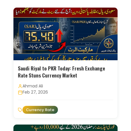
Saudi Riyal to PKR Today: Fresh Exchange
Rate Stuns Currency Market
Ahmad Ali
Feb 27, 2026
Currency Rate