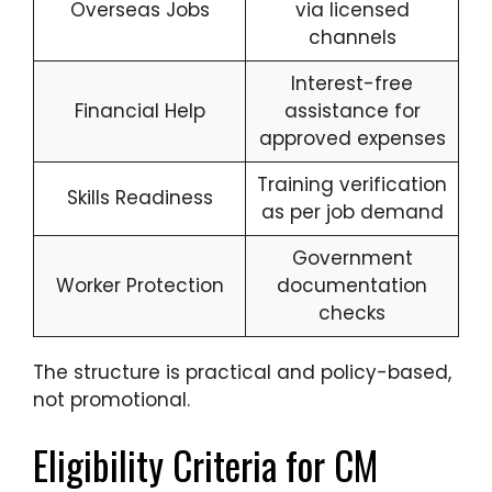
Overseas Jobs
via licensed
channels
Interest-free
Financial Help
assistance for
approved expenses
Training verification
Skills Readiness
as per job demand
Government
Worker Protection
documentation
checks
The structure is practical and policy-based,
not promotional.
Eligibility Criteria for CM