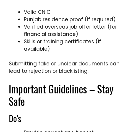
Valid CNIC
Punjab residence proof (if required)
Verified overseas job offer letter (for
financial assistance)
Skills or training certificates (if
available)
Submitting fake or unclear documents can
lead to rejection or blacklisting.
Important Guidelines – Stay
Safe
Do’s