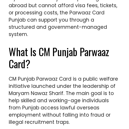
abroad but cannot afford visa fees, tickets,
or processing costs, the Parwaaz Card
Punjab can support you through a
structured and government-managed
system.
What Is CM Punjab Parwaaz
Card?
CM Punjab Parwaaz Card is a public welfare
initiative launched under the leadership of
Maryam Nawaz Sharif. The main goal is to
help skilled and working-age individuals
from Punjab access lawful overseas
employment without falling into fraud or
illegal recruitment traps.