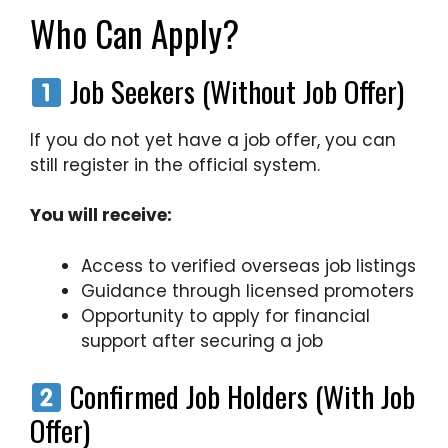
Who Can Apply?
Job Seekers (Without Job Offer)
If you do not yet have a job offer, you can
still register in the official system.
You will receive:
Access to verified overseas job listings
Guidance through licensed promoters
Opportunity to apply for financial
support after securing a job
Confirmed Job Holders (With Job
Offer)