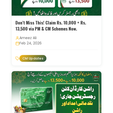
Don’t Miss This! Claim Rs. 10,000 + Rs.
13,500 via PM & CM Schemes Now.
Ameez Ali
Feb 24, 2026
CM Updates