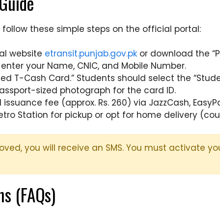
 Guide
follow these simple steps on the official portal:
ial website
etransit.punjab.gov.pk
or download the “P
d enter your Name, CNIC, and Mobile Number.
zed T-Cash Card.” Students should select the “Stude
assport-sized photograph for the card ID.
issuance fee (approx. Rs. 260) via JazzCash, EasyPai
tro Station for pickup or opt for home delivery (cou
oved, you will receive an SMS. You must activate y
ns (FAQs)