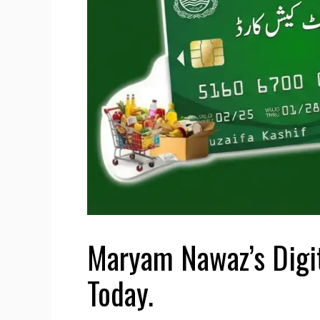
Maryam Nawaz’s Digit
Today.