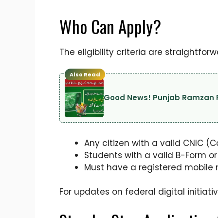
Who Can Apply?
The eligibility criteria are straightf
Also Read
Good News! Punjab Ramzan Re
Any citizen with a valid CNIC (
Students with a valid B-Form or
Must have a registered mobile n
For updates on federal digital initiat