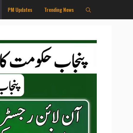
PM Updates
Trending News