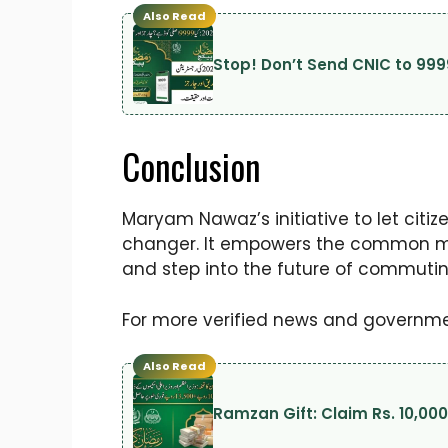
Also Read
Stop! Don’t Send CNIC to 999
Conclusion
Maryam Nawaz’s initiative to let citi
changer. It empowers the common man
and step into the future of commutin
For more verified news and governmen
Also Read
Ramzan Gift: Claim Rs. 10,00