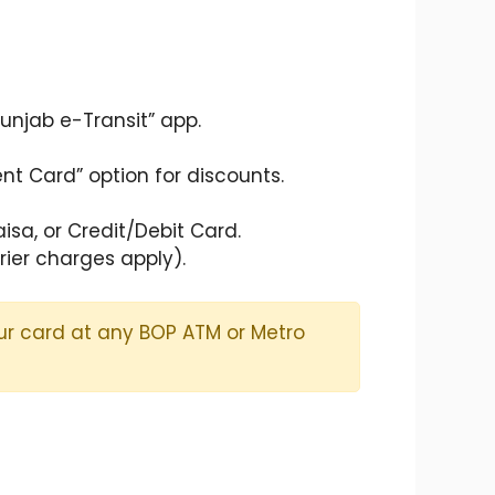
unjab e-Transit” app.
nt Card” option for discounts.
sa, or Credit/Debit Card.
rier charges apply).
our card at any BOP ATM or Metro