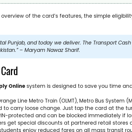
erview of the card’s features, the simple eligibility 
l Punjab, and today we deliver. The Transport Cash Car
kistan.” – Maryam Nawaz Sharif.
 Card
ly Online
system is designed to save you time and 
Orange Line Metro Train (OLMT), Metro Bus System (
to carry loose change. Just tap the card at the tur
PIN-protected and can be blocked immediately if los
s get special discounts at partnered retail stores 
students enjoy reduced fares on all mass transit rou