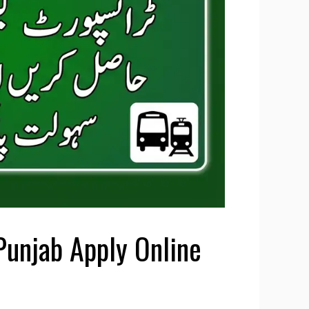
Punjab Apply Online