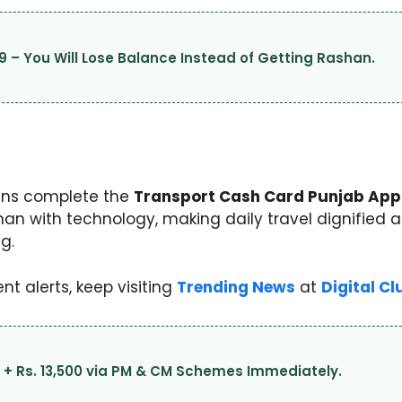
9 – You Will Lose Balance Instead of Getting Rashan.
zens complete the
Transport Cash Card Punjab Appl
 with technology, making daily travel dignified an
g.
t alerts, keep visiting
Trending News
at
Digital Cl
0 + Rs. 13,500 via PM & CM Schemes Immediately.