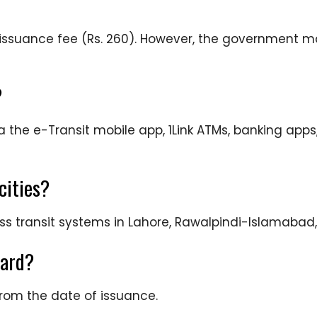
e issuance fee (Rs. 260). However, the government 
?
 the e-Transit mobile app, 1Link ATMs, banking apps
cities?
mass transit systems in Lahore, Rawalpindi-Islamabad
card?
from the date of issuance.