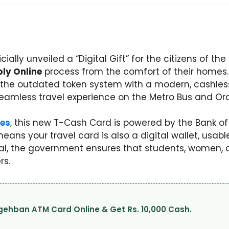
ally unveiled a “Digital Gift” for the citizens of t
ly Online
process from the comfort of their homes. Th
ng the outdated token system with a modern, cashles
amless travel experience on the Metro Bus and Orang
es
, this new T-Cash Card is powered by the Bank o
eans your travel card is also a digital wallet, usabl
tal, the government ensures that students, women, a
rs.
Nigehban ATM Card Online & Get Rs. 10,000 Cash.