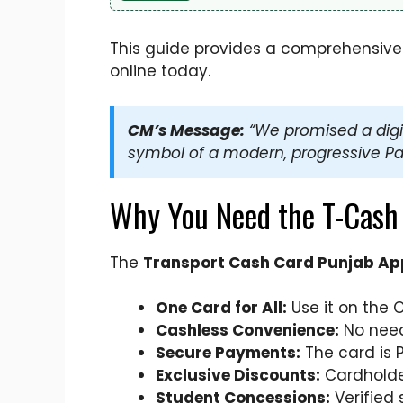
This guide provides a comprehensive ov
online today.
CM’s Message:
“We promised a digita
symbol of a modern, progressive Pa
Why You Need the T-Cash
The
Transport Cash Card Punjab App
One Card for All:
Use it on the 
Cashless Convenience:
No need 
Secure Payments:
The card is 
Exclusive Discounts:
Cardholder
Student Concessions:
Verified 