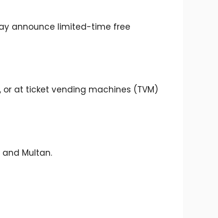
may announce limited-time free
, or at ticket vending machines (TVM)
, and Multan.