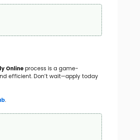
y Online
process is a game-
d efficient. Don’t wait—apply today
ub
.