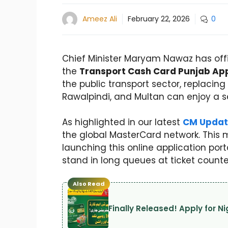
Ameez Ali
February 22, 2026
0
Chief Minister Maryam Nawaz has offici
the
Transport Cash Card Punjab App
the public transport sector, replaci
Rawalpindi, and Multan can enjoy a se
As highlighted in our latest
CM Updat
the global MasterCard network. This m
launching this online application por
stand in long queues at ticket counte
Also Read
Finally Released! Apply for 