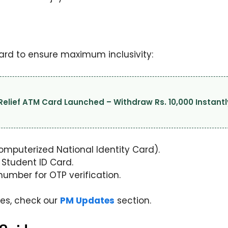
orward to ensure maximum inclusivity:
lief ATM Card Launched – Withdraw Rs. 10,000 Instantl
Computerized National Identity Card).
 Student ID Card.
umber for OTP verification.
ives, check our
PM Updates
section.