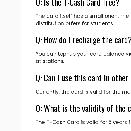
Q: Is the T-Cash Card free?
The card itself has a small one-tim
distribution offers for students.
Q: How do I recharge the card
You can top-up your card balance via
at stations.
Q: Can I use this card in other 
Currently, the card is valid for the 
Q: What is the validity of the 
The T-Cash Card is valid for 5 years 