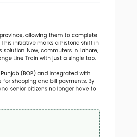
he province, allowing them to complete
is initiative marks a historic shift in
s solution. Now, commuters in Lahore,
e Line Train with just a single tap.
f Punjab (BOP) and integrated with
e for shopping and bill payments. By
nd senior citizens no longer have to