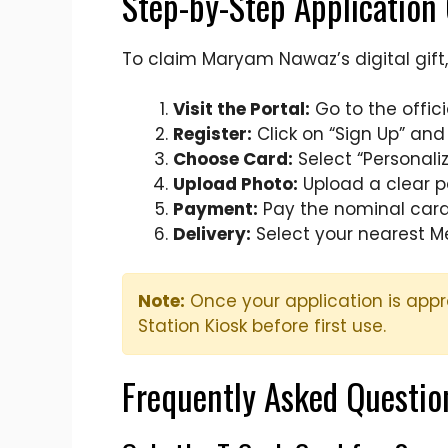
Step-by-Step Application
To claim Maryam Nawaz’s digital gift, 
Visit the Portal:
Go to the offic
Register:
Click on “Sign Up” an
Choose Card:
Select “Personali
Upload Photo:
Upload a clear p
Payment:
Pay the nominal card 
Delivery:
Select your nearest Me
Note:
Once your application is appr
Station Kiosk before first use.
Frequently Asked Questio