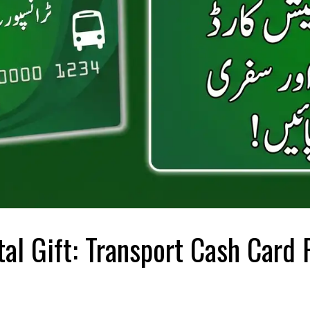
al Gift: Transport Cash Card 