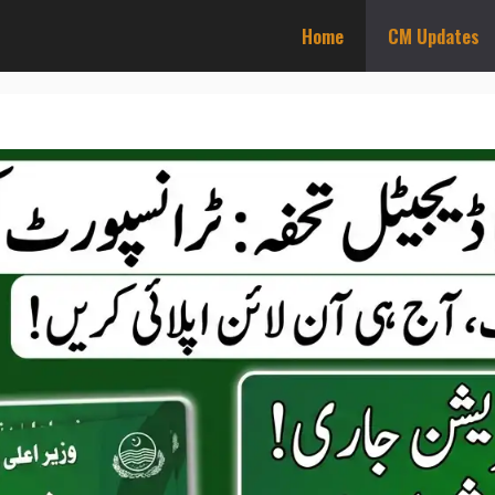
Home
CM Updates