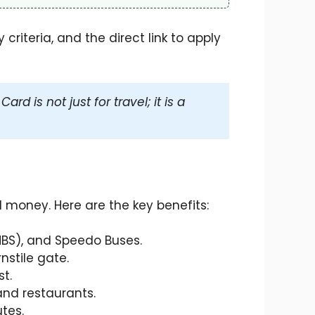
criteria, and the direct link to apply
d is not just for travel; it is a
money. Here are the key benefits:
MBS), and Speedo Buses.
nstile gate.
t.
and restaurants.
tes.