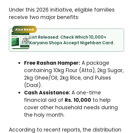
Under this 2026 initiative, eligible families
receive two major benefits:
Also Read
List Released: Check Which 10,000+
Karyana Shops Accept Nigehban Card.
Free Rashan Hamper:
A package
containing 10kg Flour (Atta), 2kg Sugar,
2kg Ghee/Oil, 2kg Rice, and Pulses
(Daal).
Cash Assistance:
A one-time
financial aid of
Rs. 10,000
to help
cover other household needs during
the holy month.
According to recent reports, the distribution