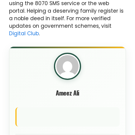
using the 8070 SMS service or the web
portal. Helping a deserving family register is
a noble deed in itself. For more verified
updates on government schemes, visit
Digital Club
.
Ameez Ali