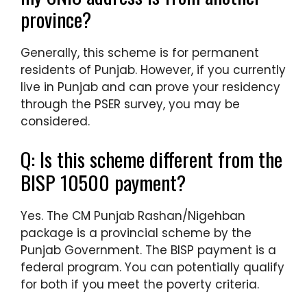
province?
Generally, this scheme is for permanent
residents of Punjab. However, if you currently
live in Punjab and can prove your residency
through the PSER survey, you may be
considered.
Q: Is this scheme different from the
BISP 10500 payment?
Yes. The CM Punjab Rashan/Nigehban
package is a provincial scheme by the
Punjab Government. The BISP payment is a
federal program. You can potentially qualify
for both if you meet the poverty criteria.