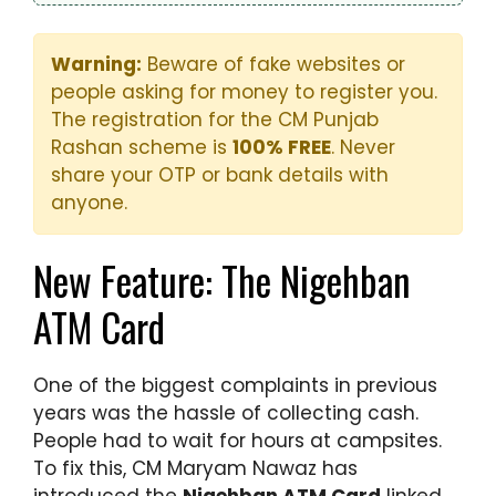
Warning:
Beware of fake websites or
people asking for money to register you.
The registration for the CM Punjab
Rashan scheme is
100% FREE
. Never
share your OTP or bank details with
anyone.
New Feature: The Nigehban
ATM Card
One of the biggest complaints in previous
years was the hassle of collecting cash.
People had to wait for hours at campsites.
To fix this, CM Maryam Nawaz has