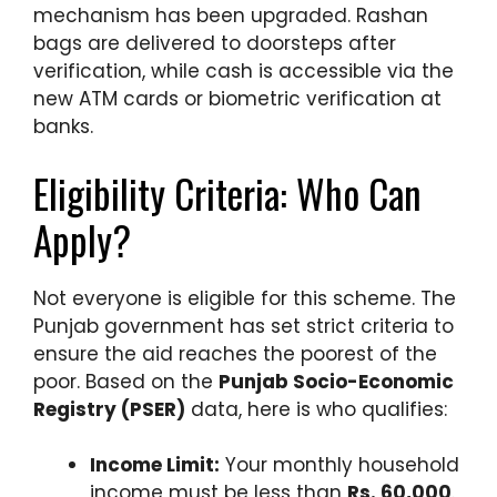
mechanism has been upgraded. Rashan
bags are delivered to doorsteps after
verification, while cash is accessible via the
new ATM cards or biometric verification at
banks.
Eligibility Criteria: Who Can
Apply?
Not everyone is eligible for this scheme. The
Punjab government has set strict criteria to
ensure the aid reaches the poorest of the
poor. Based on the
Punjab Socio-Economic
Registry (PSER)
data, here is who qualifies:
Income Limit:
Your monthly household
income must be less than
Rs. 60,000
.