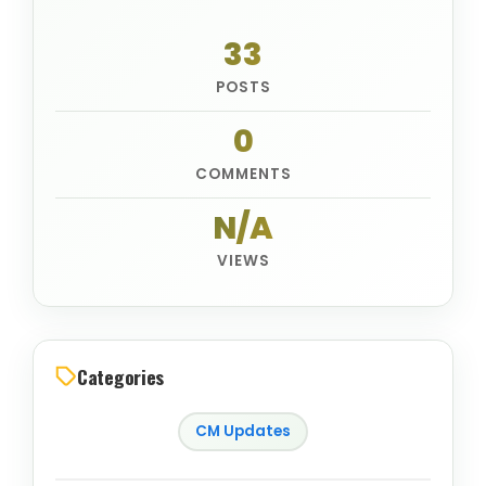
33
POSTS
0
COMMENTS
N/A
VIEWS
Categories
CM Updates