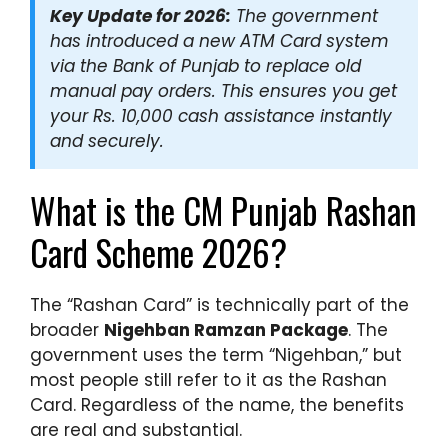
Key Update for 2026:
The government
has introduced a new ATM Card system
via the Bank of Punjab to replace old
manual pay orders. This ensures you get
your Rs. 10,000 cash assistance instantly
and securely.
What is the CM Punjab Rashan
Card Scheme 2026?
The “Rashan Card” is technically part of the
broader
Nigehban Ramzan Package
. The
government uses the term “Nigehban,” but
most people still refer to it as the Rashan
Card. Regardless of the name, the benefits
are real and substantial.