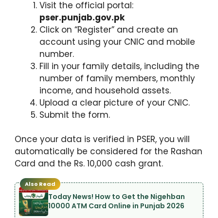
Visit the official portal:
pser.punjab.gov.pk
Click on “Register” and create an
account using your CNIC and mobile
number.
Fill in your family details, including the
number of family members, monthly
income, and household assets.
Upload a clear picture of your CNIC.
Submit the form.
Once your data is verified in PSER, you will
automatically be considered for the Rashan
Card and the Rs. 10,000 cash grant.
Also Read
Today News! How to Get the Nigehban
10000 ATM Card Online in Punjab 2026