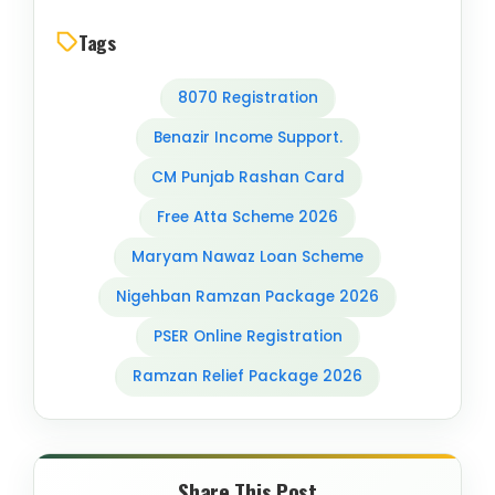
Tags
8070 Registration
Benazir Income Support.
CM Punjab Rashan Card
Free Atta Scheme 2026
Maryam Nawaz Loan Scheme
Nigehban Ramzan Package 2026
PSER Online Registration
Ramzan Relief Package 2026
Share This Post