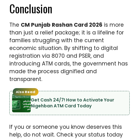
Conclusion
The
CM Punjab Rashan Card 2026
is more
than just a relief package; it is a lifeline for
families struggling with the current
economic situation. By shifting to digital
registration via 8070 and PSER, and
introducing ATM cards, the government has
made the process dignified and
transparent.
Also Read
Get Cash 24/7! How to Activate Your
Nigehban ATM Card Today
If you or someone you know deserves this
help, do not wait. Check your status today