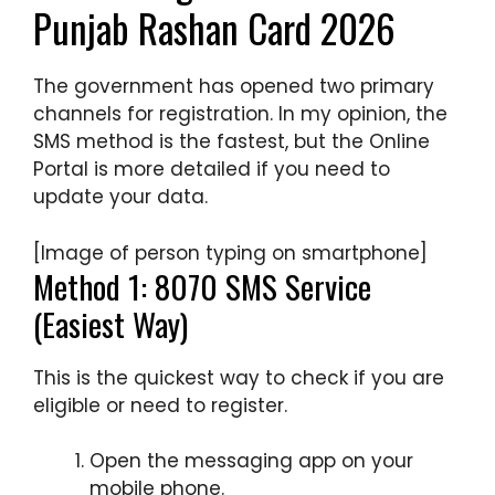
Punjab Rashan Card 2026
The government has opened two primary
channels for registration. In my opinion, the
SMS method is the fastest, but the Online
Portal is more detailed if you need to
update your data.
[Image of person typing on smartphone]
Method 1: 8070 SMS Service
(Easiest Way)
This is the quickest way to check if you are
eligible or need to register.
Open the messaging app on your
mobile phone.