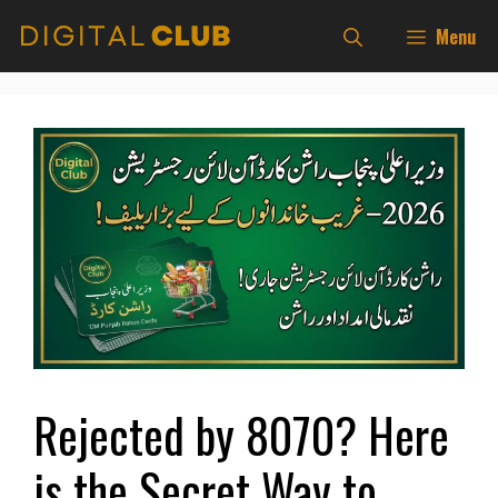
Skip
Menu
to
content
Rejected by 8070? Here
is the Secret Way to