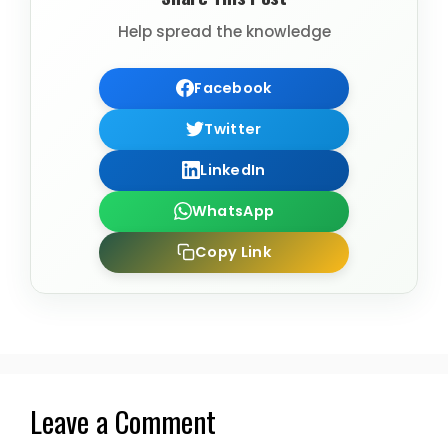
Help spread the knowledge
Facebook
Twitter
LinkedIn
WhatsApp
Copy Link
Leave a Comment