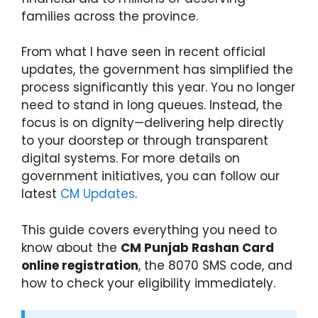
families across the province.
From what I have seen in recent official
updates, the government has simplified the
process significantly this year. You no longer
need to stand in long queues. Instead, the
focus is on dignity—delivering help directly
to your doorstep or through transparent
digital systems. For more details on
government initiatives, you can follow our
latest
CM Updates
.
This guide covers everything you need to
know about the
CM Punjab Rashan Card
online registration
, the 8070 SMS code, and
how to check your eligibility immediately.