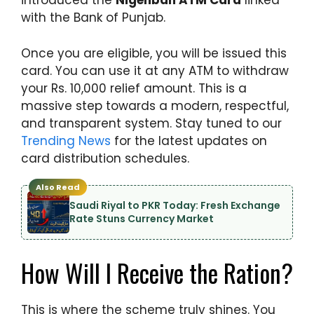
introduced the
Nigehban ATM Card
linked
with the Bank of Punjab.
Once you are eligible, you will be issued this
card. You can use it at any ATM to withdraw
your Rs. 10,000 relief amount. This is a
massive step towards a modern, respectful,
and transparent system. Stay tuned to our
Trending News
for the latest updates on
card distribution schedules.
Also Read
Saudi Riyal to PKR Today: Fresh Exchange
Rate Stuns Currency Market
How Will I Receive the Ration?
This is where the scheme truly shines. You