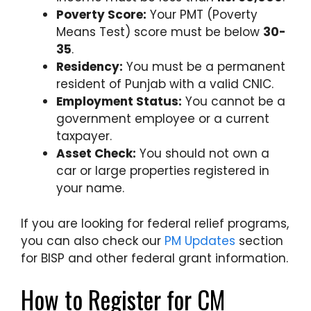
Poverty Score:
Your PMT (Poverty
Means Test) score must be below
30-
35
.
Residency:
You must be a permanent
resident of Punjab with a valid CNIC.
Employment Status:
You cannot be a
government employee or a current
taxpayer.
Asset Check:
You should not own a
car or large properties registered in
your name.
If you are looking for federal relief programs,
you can also check our
PM Updates
section
for BISP and other federal grant information.
How to Register for CM