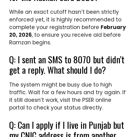
While an exact cutoff hasn’t been strictly
enforced yet, it is highly recommended to
complete your registration before
February
20, 2026
, to ensure you receive aid before
Ramzan begins.
Q: I sent an SMS to 8070 but didn’t
get a reply. What should I do?
The system might be busy due to high
traffic. Wait for a few hours and try again. If
it still doesn’t work, visit the PSER online
portal to check your status directly.
Q: Can I apply if I live in Punjab but
my CNIC address is from another