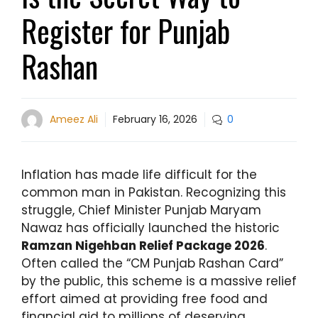
Register for Punjab
Rashan
Ameez Ali
February 16, 2026
0
Inflation has made life difficult for the
common man in Pakistan. Recognizing this
struggle, Chief Minister Punjab Maryam
Nawaz has officially launched the historic
Ramzan Nigehban Relief Package 2026
.
Often called the “CM Punjab Rashan Card”
by the public, this scheme is a massive relief
effort aimed at providing free food and
financial aid to millions of deserving