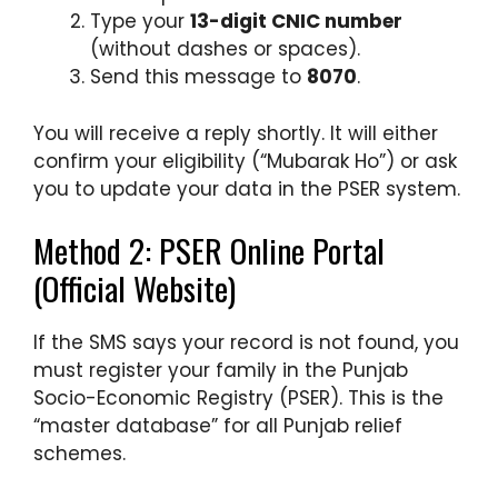
Type your
13-digit CNIC number
(without dashes or spaces).
Send this message to
8070
.
You will receive a reply shortly. It will either
confirm your eligibility (“Mubarak Ho”) or ask
you to update your data in the PSER system.
Method 2: PSER Online Portal
(Official Website)
If the SMS says your record is not found, you
must register your family in the Punjab
Socio-Economic Registry (PSER). This is the
“master database” for all Punjab relief
schemes.