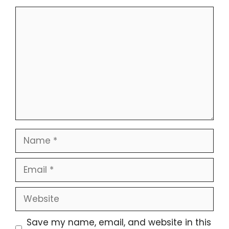
Comment
Name
Email
Website
Save my name, email, and website in this