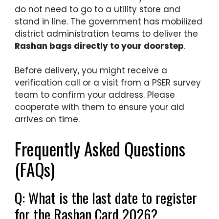
do not need to go to a utility store and
stand in line. The government has mobilized
district administration teams to deliver the
Rashan bags directly to your doorstep
.
Before delivery, you might receive a
verification call or a visit from a PSER survey
team to confirm your address. Please
cooperate with them to ensure your aid
arrives on time.
Frequently Asked Questions
(FAQs)
Q: What is the last date to register
for the Rashan Card 2026?